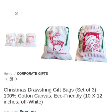
Click to enlarge
Home
CORPORATE-GIFTS
Christmas Drawstring Gift Bags (Set of 3)
100% Cotton Canvas, Eco-Friendly (10 X 12
inches, off-White)