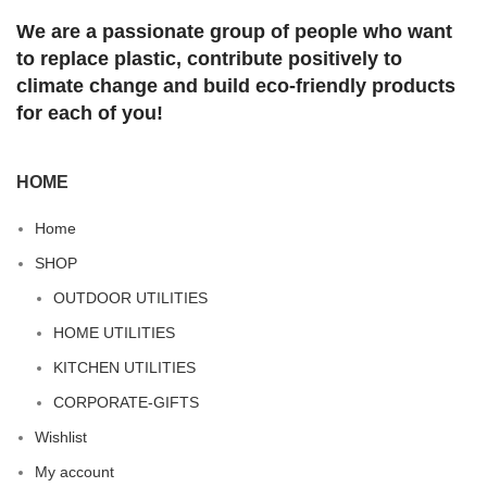
We are a passionate group of people who want
to replace plastic, contribute positively to
climate change and build eco-friendly products
for each of you!
HOME
Home
SHOP
OUTDOOR UTILITIES
HOME UTILITIES
KITCHEN UTILITIES
CORPORATE-GIFTS
Wishlist
My account