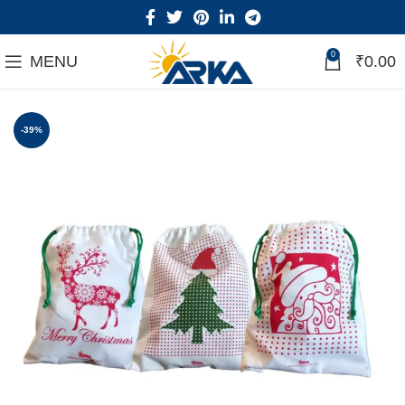
0
MENU
₹
0.00
-39%