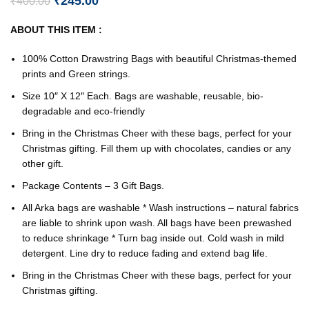
₹
245.00
₹
400.00
ABOUT THIS ITEM :
100% Cotton Drawstring Bags with beautiful Christmas-themed
prints and Green strings.
Size 10″ X 12″ Each. Bags are washable, reusable, bio-
degradable and eco-friendly
Bring in the Christmas Cheer with these bags, perfect for your
Christmas gifting. Fill them up with chocolates, candies or any
other gift.
Package Contents – 3 Gift Bags.
All Arka bags are washable * Wash instructions – natural fabrics
are liable to shrink upon wash. All bags have been prewashed
to reduce shrinkage * Turn bag inside out. Cold wash in mild
detergent. Line dry to reduce fading and extend bag life.
Bring in the Christmas Cheer with these bags, perfect for your
Christmas gifting.