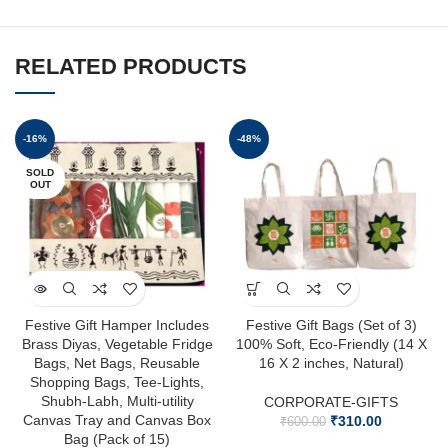
RELATED PRODUCTS
-16%
-48%
SOLD
OUT
Festive Gift Hamper Includes
Festive Gift Bags (Set of 3)
Brass Diyas, Vegetable Fridge
100% Soft, Eco-Friendly (14 X
Bags, Net Bags, Reusable
16 X 2 inches, Natural)
Shopping Bags, Tee-Lights,
Shubh-Labh, Multi-utility
CORPORATE-GIFTS
Canvas Tray and Canvas Box
₹
310.00
₹
600.00
Bag (Pack of 15)