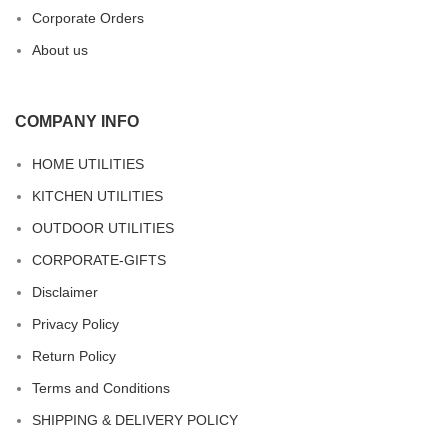
Corporate Orders
About us
COMPANY INFO
HOME UTILITIES
KITCHEN UTILITIES
OUTDOOR UTILITIES
CORPORATE-GIFTS
Disclaimer
Privacy Policy
Return Policy
Terms and Conditions
SHIPPING & DELIVERY POLICY