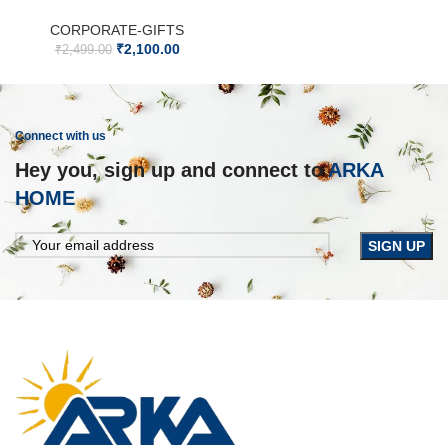
CORPORATE-GIFTS
₹
2,100.00
₹
2,499.00
Connect with us
Hey you, sign up and connect to
ARKA
HOME