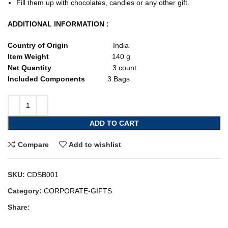
Fill them up with chocolates, candies or any other gift.
ADDITIONAL INFORMATION :
Country of Origin
India
Item Weight
140 g
Net Quantity
3 count
Included Components
3 Bags
ADD TO CART
Compare
Add to wishlist
SKU:
CDSB001
Category:
CORPORATE-GIFTS
Share: