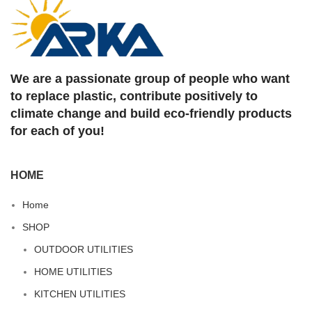
We are a passionate group of people who want
to replace plastic, contribute positively to
climate change and build eco-friendly products
for each of you!
HOME
Home
SHOP
OUTDOOR UTILITIES
HOME UTILITIES
KITCHEN UTILITIES