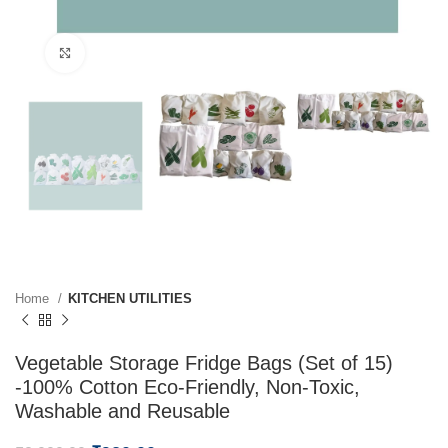
Click to enlarge
Home
KITCHEN UTILITIES
Vegetable Storage Fridge Bags (Set of 15)
-100% Cotton Eco-Friendly, Non-Toxic,
Washable and Reusable