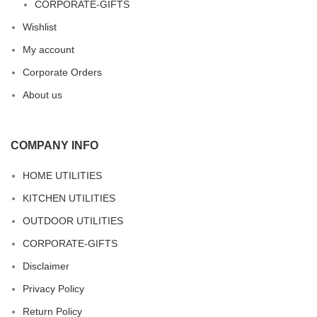
CORPORATE-GIFTS
Wishlist
My account
Corporate Orders
About us
COMPANY INFO
HOME UTILITIES
KITCHEN UTILITIES
OUTDOOR UTILITIES
CORPORATE-GIFTS
Disclaimer
Privacy Policy
Return Policy