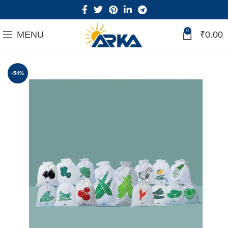
0
MENU
₹
0.00
-54%