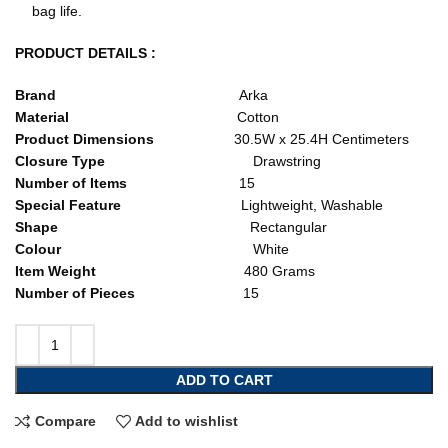
bag life.
PRODUCT DETAILS :
Brand
Arka
Material
Cotton
Product Dimensions
30.5W x 25.4H Centimeters
Closure Type
Drawstring
Number of Items
15
Special Feature
Lightweight, Washable
Shape
Rectangular
Colour
White
Item Weight
480 Grams
Number of Pieces
15
ADD TO CART
Compare
Add to wishlist