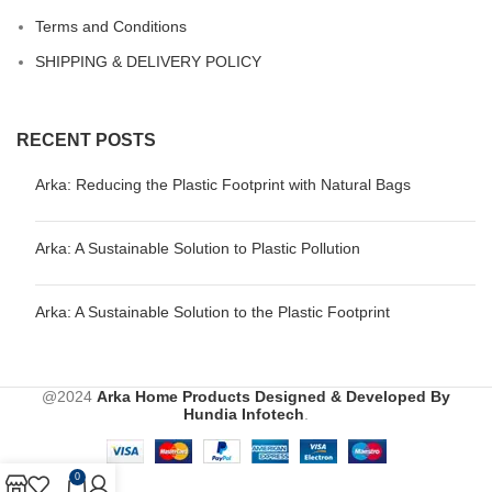
Terms and Conditions
SHIPPING & DELIVERY POLICY
RECENT POSTS
Arka: Reducing the Plastic Footprint with Natural Bags
Arka: A Sustainable Solution to Plastic Pollution
Arka: A Sustainable Solution to the Plastic Footprint
@2024
Arka Home Products
Designed & Developed By
Hundia Infotech
.
0