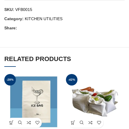
SKU:
VFB0015
Category:
KITCHEN UTILITIES
Share:
RELATED PRODUCTS
-28%
-42%