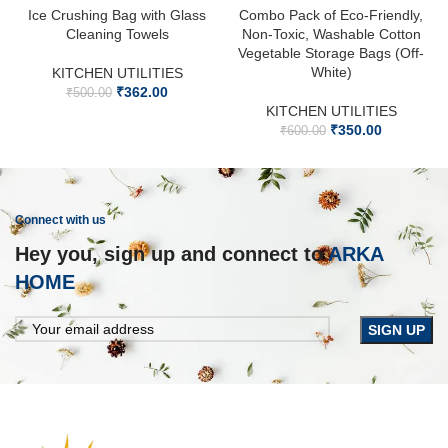
Ice Crushing Bag with Glass
Combo Pack of Eco-Friendly,
Cleaning Towels
Non-Toxic, Washable Cotton
Vegetable Storage Bags (Off-
White)
KITCHEN UTILITIES
₹
362.00
₹
500.00
KITCHEN UTILITIES
₹
350.00
₹
600.00
Connect with us
Hey you, sign up and connect to
ARKA
HOME