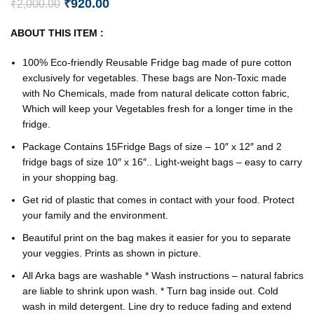
₹
920.00
₹
2,000.00
ABOUT THIS ITEM :
100% Eco-friendly Reusable Fridge bag made of pure cotton
exclusively for vegetables. These bags are Non-Toxic made
with No Chemicals, made from natural delicate cotton fabric,
Which will keep your Vegetables fresh for a longer time in the
fridge.
Package Contains 15Fridge Bags of size – 10″ x 12″ and 2
fridge bags of size 10″ x 16″.. Light-weight bags – easy to carry
in your shopping bag.
Get rid of plastic that comes in contact with your food. Protect
your family and the environment.
Beautiful print on the bag makes it easier for you to separate
your veggies. Prints as shown in picture.
All Arka bags are washable * Wash instructions – natural fabrics
are liable to shrink upon wash. * Turn bag inside out. Cold
wash in mild detergent. Line dry to reduce fading and extend