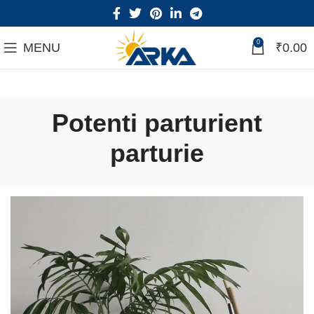
0
MENU
₹
0.00
Potenti parturient
parturie