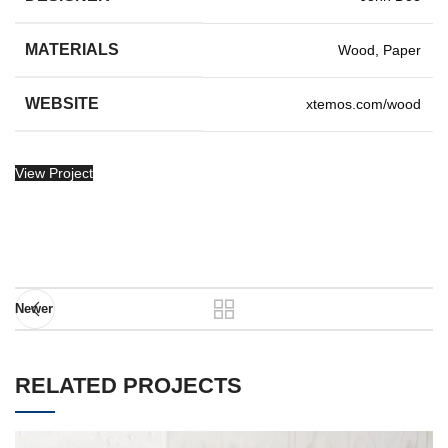
MATERIALS
Wood, Paper
WEBSITE
xtemos.com/wood
View Project
Newer
RELATED PROJECTS