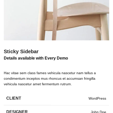
Sticky Sidebar
Details available with Every Demo
Hac vitae sem class fames vehicula nascetur nam tellus a
condimentum inceptos mus rhoncus et accumsan fringilla
vehicula nascetur amet fermentum rutrum.
CLIENT
WordPress
DESIGNER
John Doe