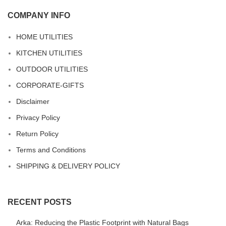
COMPANY INFO
HOME UTILITIES
KITCHEN UTILITIES
OUTDOOR UTILITIES
CORPORATE-GIFTS
Disclaimer
Privacy Policy
Return Policy
Terms and Conditions
SHIPPING & DELIVERY POLICY
RECENT POSTS
Arka: Reducing the Plastic Footprint with Natural Bags