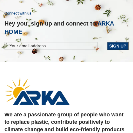
IMPERDIET MAURIS A NONTIN
ACCESSORIES
Connect with us
Hey you, sign up and connect to
ARKA
HOME
We are a passionate group of people who want
to replace plastic, contribute positively to
climate change and build eco-friendly products