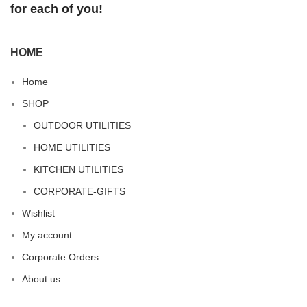
for each of you!
HOME
Home
SHOP
OUTDOOR UTILITIES
HOME UTILITIES
KITCHEN UTILITIES
CORPORATE-GIFTS
Wishlist
My account
Corporate Orders
About us