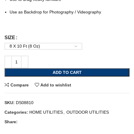
Use as Backdrop for Photography / Videography
SIZE
ADD TO CART
Compare
Add to wishlist
SKU:
DS08810
Categories:
HOME UTILITIES
,
OUTDOOR UTILITIES
Share: