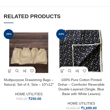
RELATED PRODUCTS
-38%
-53%
Multipurpose Drawstring Bags –
100% Pure Cotton Printed
Natural, Set of 4, Size – 10″x12″
Dohar – Comforter Reversible
Double-Layered (Single, Blue
Base with White Leaves)
HOME UTILITIES
₹
250.00
₹
400.00
HOME UTILITIES
₹
1,699.00
₹
3,600.00