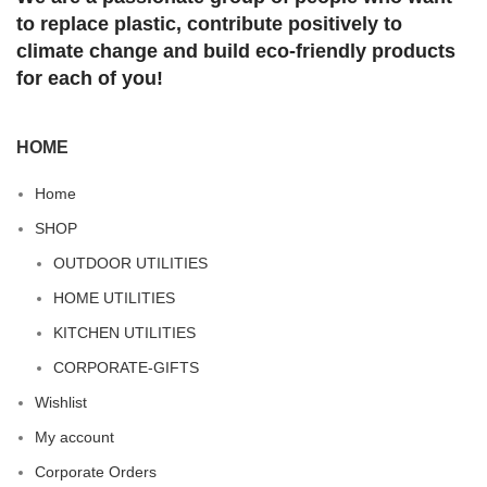
to replace plastic, contribute positively to
climate change and build eco-friendly products
for each of you!
HOME
Home
SHOP
OUTDOOR UTILITIES
HOME UTILITIES
KITCHEN UTILITIES
CORPORATE-GIFTS
Wishlist
My account
Corporate Orders