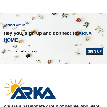
Connect with us
Hey you, sign up and connect to
ARKA
HOME
We are a passionate group of people who want