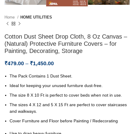
Home
HOME UTILITIES
Cotton Dust Sheet Drop Cloth, 8 Oz Canvas –
(Natural) Protective Furniture Covers – for
Painting, Decorating, Storage
₹
479.00
–
₹
1,450.00
The Pack Contains 1 Dust Sheet.
Ideal for keeping your unused furniture dust-free.
The size 8 X 10 Ft is perfect to cover beds when not in use.
The sizes 4 X 12 and 5 X 15 Ft are perfect to cover staircases
and walkways.
Cover Furniture and Floor before Painting / Redecorating
Use to drag heavy furniture