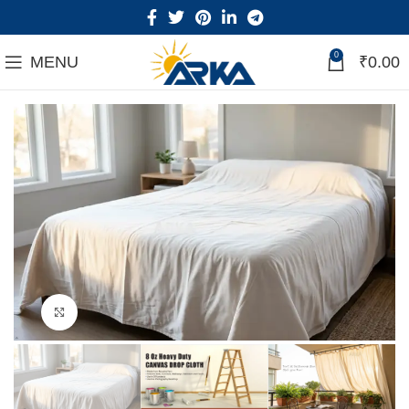
0
MENU
₹
0.00
Click to enlarge