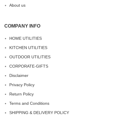
About us
COMPANY INFO
HOME UTILITIES
KITCHEN UTILITIES
OUTDOOR UTILITIES
CORPORATE-GIFTS
Disclaimer
Privacy Policy
Return Policy
Terms and Conditions
SHIPPING & DELIVERY POLICY