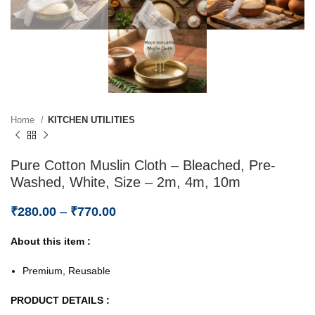
Home
KITCHEN UTILITIES
Pure Cotton Muslin Cloth – Bleached, Pre-
Washed, White, Size – 2m, 4m, 10m
₹
280.00
–
₹
770.00
About this item :
Premium, Reusable
PRODUCT DETAILS :