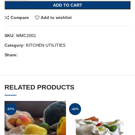
ADD TO CART
Compare
Add to wishlist
SKU:
WMC2001
Category:
KITCHEN UTILITIES
Share:
RELATED PRODUCTS
-57%
-42%