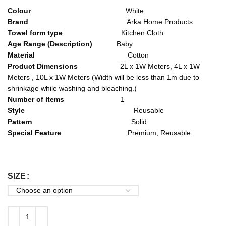
Colour
White
Brand
Arka Home Products
Towel form type
Kitchen Cloth
Age Range (Description)
Baby
Material
Cotton
Product Dimensions
2L x 1W Meters, 4L x 1W
Meters , 10L x 1W Meters (Width will be less than 1m due to
shrinkage while washing and bleaching.)
Number of Items
1
Style
Reusable
Pattern
Solid
Special Feature
Premium, Reusable
SIZE