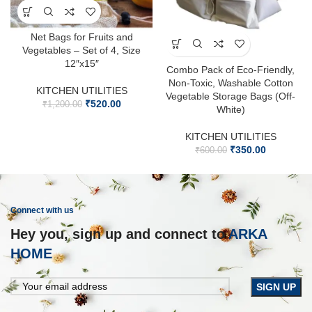
Net Bags for Fruits and
Vegetables – Set of 4, Size
12″x15″
Combo Pack of Eco-Friendly,
Non-Toxic, Washable Cotton
KITCHEN UTILITIES
Vegetable Storage Bags (Off-
₹
520.00
₹
1,200.00
White)
KITCHEN UTILITIES
₹
350.00
₹
600.00
Connect with us
Hey you, sign up and connect to
ARKA
HOME