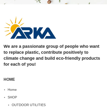
We are a passionate group of people who want
to replace plastic, contribute positively to
climate change and build eco-friendly products
for each of you!
HOME
Home
SHOP
OUTDOOR UTILITIES