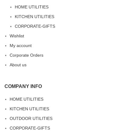
HOME UTILITIES
KITCHEN UTILITIES
CORPORATE-GIFTS
Wishlist
My account
Corporate Orders
About us
COMPANY INFO
HOME UTILITIES
KITCHEN UTILITIES
OUTDOOR UTILITIES
CORPORATE-GIFTS