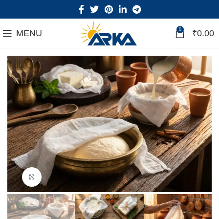
0
MENU
₹
0.00
Click to enlarge