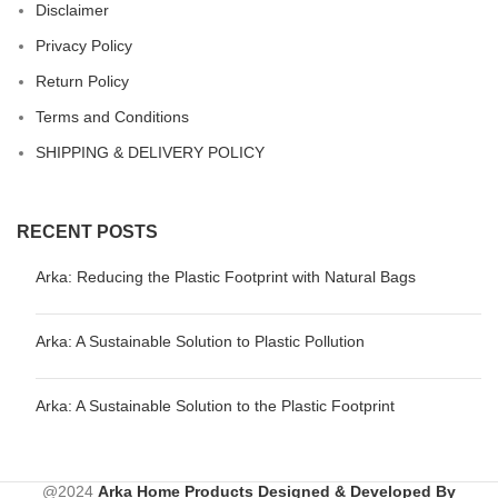
Disclaimer
Privacy Policy
Return Policy
Terms and Conditions
SHIPPING & DELIVERY POLICY
RECENT POSTS
Arka: Reducing the Plastic Footprint with Natural Bags
Arka: A Sustainable Solution to Plastic Pollution
Arka: A Sustainable Solution to the Plastic Footprint
@2024
Arka Home Products
Designed & Developed By