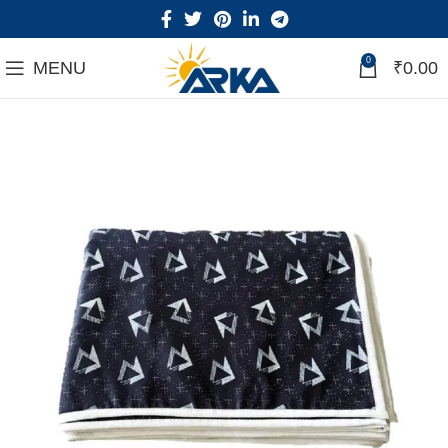
0
MENU
₹
0.00