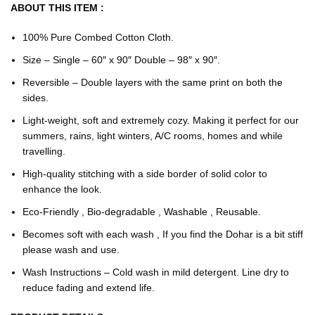
ABOUT THIS ITEM :
100% Pure Combed Cotton Cloth.
Size – Single – 60″ x 90″ Double – 98″ x 90″.
Reversible – Double layers with the same print on both the
sides.
Light-weight, soft and extremely cozy. Making it perfect for our
summers, rains, light winters, A/C rooms, homes and while
travelling.
High-quality stitching with a side border of solid color to
enhance the look.
Eco-Friendly , Bio-degradable , Washable , Reusable.
Becomes soft with each wash , If you find the Dohar is a bit stiff
please wash and use.
Wash Instructions – Cold wash in mild detergent. Line dry to
reduce fading and extend life.