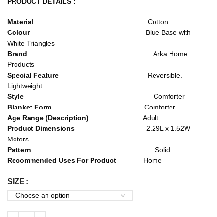
PRODUCT DETAILS :
Material
Cotton
Colour
Blue Base with
White Triangles
Brand
Arka Home
Products
Special Feature
Reversible,
Lightweight
Style
Comforter
Blanket Form
Comforter
Age Range (Description)
Adult
Product Dimensions
2.29L x 1.52W
Meters
Pattern
Solid
Recommended Uses For Product
Home
SIZE