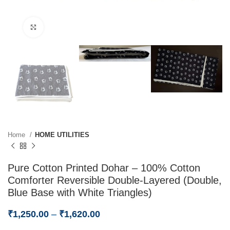
Click to enlarge
Home
HOME UTILITIES
Pure Cotton Printed Dohar – 100% Cotton
Comforter Reversible Double-Layered (Double,
Blue Base with White Triangles)
₹
1,250.00
–
₹
1,620.00