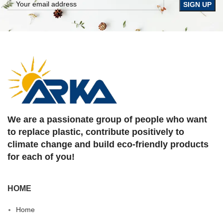
We are a passionate group of people who want
to replace plastic, contribute positively to
climate change and build eco-friendly products
for each of you!
HOME
Home