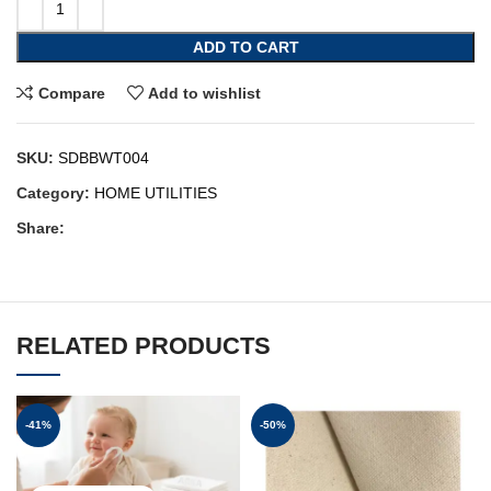
ADD TO CART
Compare
Add to wishlist
SKU:
SDBBWT004
Category:
HOME UTILITIES
Share:
RELATED PRODUCTS
-41%
-50%