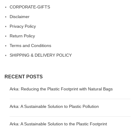
CORPORATE-GIFTS
Disclaimer
Privacy Policy
Return Policy
Terms and Conditions
SHIPPING & DELIVERY POLICY
RECENT POSTS
Arka: Reducing the Plastic Footprint with Natural Bags
Arka: A Sustainable Solution to Plastic Pollution
Arka: A Sustainable Solution to the Plastic Footprint