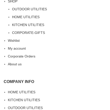
SHOP
OUTDOOR UTILITIES
HOME UTILITIES
KITCHEN UTILITIES
CORPORATE-GIFTS
Wishlist
My account
Corporate Orders
About us
COMPANY INFO
HOME UTILITIES
KITCHEN UTILITIES
OUTDOOR UTILITIES