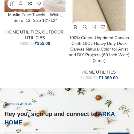
Muslin Face Towels – White,
Set of 12, Size 12″x12″
HOME UTILITIES
,
OUTDOOR
UTILITIES
100% Cotton Unprimed Canvas
₹
355.00
Cloth 10Oz Heavy Duty Duck
₹
600.00
Canvas Natural Color for Artist
and DIY Projects (60 Inch Wide)
(3 mtr)
HOME UTILITIES
₹
1,399.00
₹
2,800.00
Connect with us
Hey you, sign up and connect to
ARKA
HOME