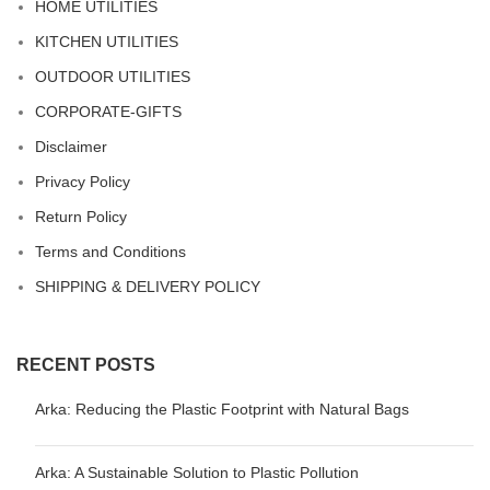
HOME UTILITIES
KITCHEN UTILITIES
OUTDOOR UTILITIES
CORPORATE-GIFTS
Disclaimer
Privacy Policy
Return Policy
Terms and Conditions
SHIPPING & DELIVERY POLICY
RECENT POSTS
Arka: Reducing the Plastic Footprint with Natural Bags
Arka: A Sustainable Solution to Plastic Pollution