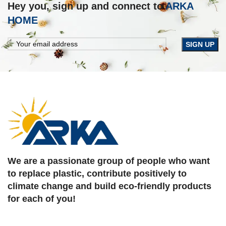
Hey you, sign up and connect to
ARKA
HOME
We are a passionate group of people who want
to replace plastic, contribute positively to
climate change and build eco-friendly products
for each of you!