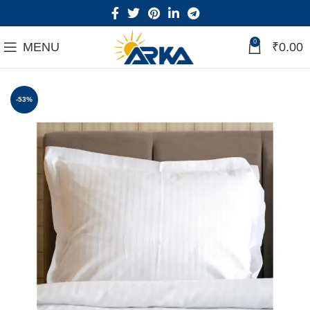
0
MENU
₹
0.00
-53%