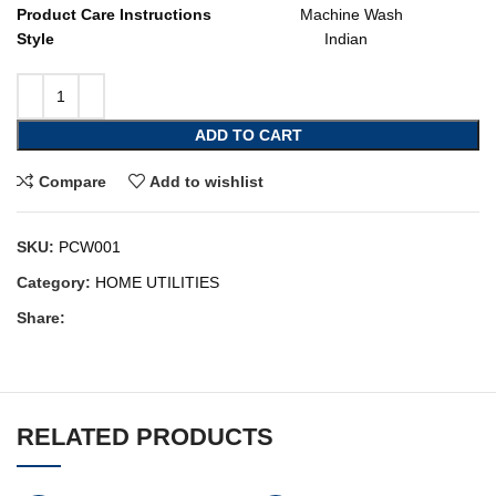
Product Care Instructions
Machine Wash
Style
Indian
ADD TO CART
Compare
Add to wishlist
SKU:
PCW001
Category:
HOME UTILITIES
Share:
RELATED PRODUCTS