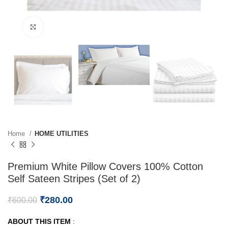
Click to enlarge
Home
HOME UTILITIES
Premium White Pillow Covers 100% Cotton
Self Sateen Stripes (Set of 2)
₹
280.00
₹
600.00
ABOUT THIS ITEM
: