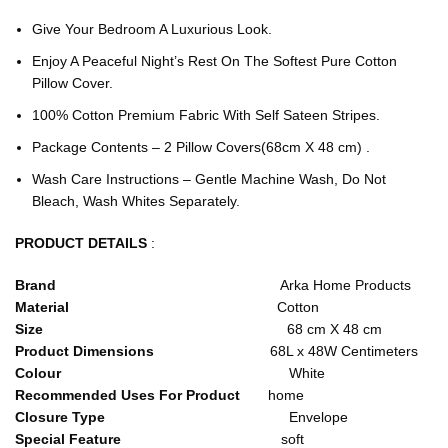
Give Your Bedroom A Luxurious Look.
Enjoy A Peaceful Night’s Rest On The Softest Pure Cotton
Pillow Cover.
100% Cotton Premium Fabric With Self Sateen Stripes.
Package Contents – 2 Pillow Covers(68cm X 48 cm) .
Wash Care Instructions – Gentle Machine Wash, Do Not
Bleach, Wash Whites Separately.
PRODUCT DETAILS
:
Brand
Arka Home Products
Material
Cotton
Size
68 cm X 48 cm
Product Dimensions
68L x 48W Centimeters
Colour
White
Recommended Uses For Product
home
Closure Type
Envelope
Special Feature
soft