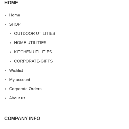
HOME
Home
SHOP
OUTDOOR UTILITIES
HOME UTILITIES
KITCHEN UTILITIES
CORPORATE-GIFTS
Wishlist
My account
Corporate Orders
About us
COMPANY INFO