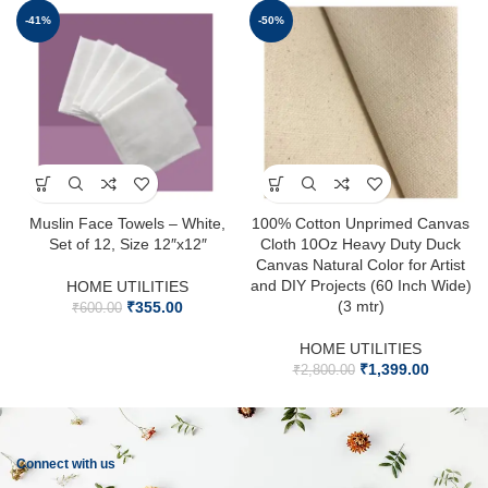
-41%
-50%
Muslin Face Towels – White,
100% Cotton Unprimed Canvas
Set of 12, Size 12″x12″
Cloth 10Oz Heavy Duty Duck
Canvas Natural Color for Artist
and DIY Projects (60 Inch Wide)
HOME UTILITIES
(3 mtr)
₹
355.00
₹
600.00
HOME UTILITIES
₹
1,399.00
₹
2,800.00
Connect with us