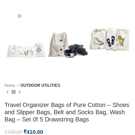
Click to enlarge
Home
OUTDOOR UTILITIES
Travel Organizer Bags of Pure Cotton – Shoes
and Slipper Bags, Belt and Socks Bag, Wash
Bag – Set 0f 5 Drawstring Bags
₹
410.00
₹
700.00