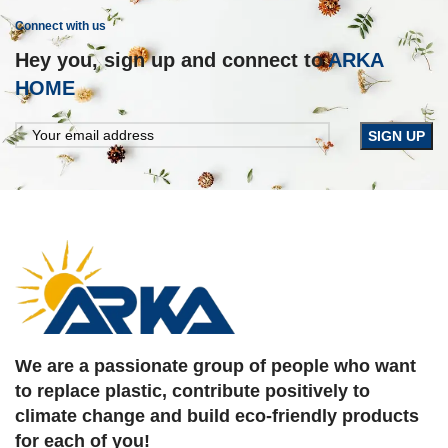
Connect with us
Hey you, sign up and connect to
ARKA
HOME
We are a passionate group of people who want
to replace plastic, contribute positively to
climate change and build eco-friendly products
for each of you!