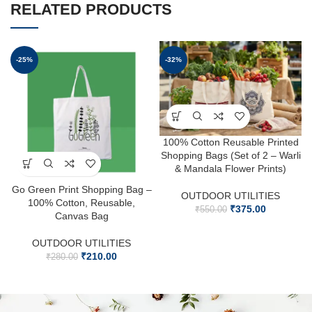
RELATED PRODUCTS
-25%
-32%
100% Cotton Reusable Printed
Shopping Bags (Set of 2 – Warli
& Mandala Flower Prints)
Go Green Print Shopping Bag –
OUTDOOR UTILITIES
100% Cotton, Reusable,
₹
375.00
₹
550.00
Canvas Bag
OUTDOOR UTILITIES
₹
210.00
₹
280.00