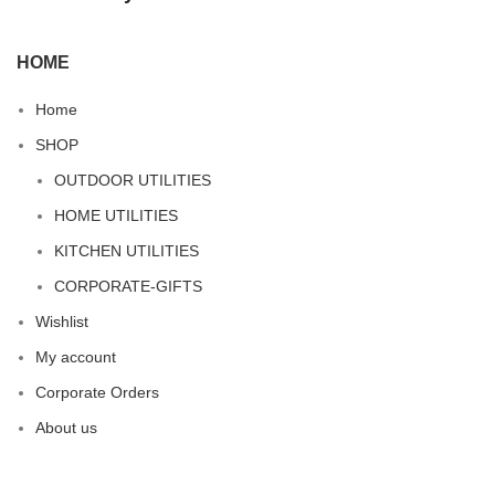
HOME
Home
SHOP
OUTDOOR UTILITIES
HOME UTILITIES
KITCHEN UTILITIES
CORPORATE-GIFTS
Wishlist
My account
Corporate Orders
About us