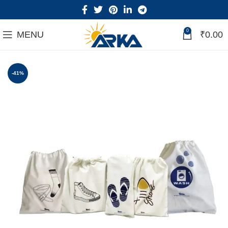
0
MENU
₹
0.00
-41%