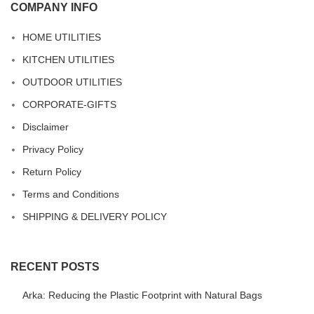
COMPANY INFO
HOME UTILITIES
KITCHEN UTILITIES
OUTDOOR UTILITIES
CORPORATE-GIFTS
Disclaimer
Privacy Policy
Return Policy
Terms and Conditions
SHIPPING & DELIVERY POLICY
RECENT POSTS
Arka: Reducing the Plastic Footprint with Natural Bags