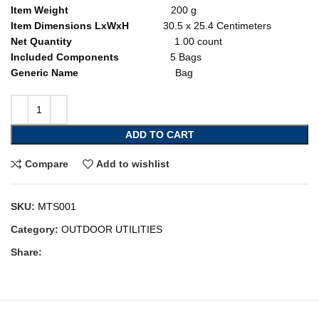
Item Weight
200 g
Item Dimensions LxWxH
30.5 x 25.4 Centimeters
Net Quantity
1.00 count
Included Components
5 Bags
Generic Name
Bag
ADD TO CART
Compare
Add to wishlist
SKU:
MTS001
Category:
OUTDOOR UTILITIES
Share: