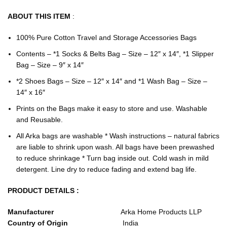
ABOUT THIS ITEM
:
100% Pure Cotton Travel and Storage Accessories Bags
Contents – *1 Socks & Belts Bag – Size – 12″ x 14″, *1 Slipper
Bag – Size – 9″ x 14″
*2 Shoes Bags – Size – 12″ x 14″ and *1 Wash Bag – Size –
14″ x 16″
Prints on the Bags make it easy to store and use. Washable
and Reusable.
All Arka bags are washable * Wash instructions – natural fabrics
are liable to shrink upon wash. All bags have been prewashed
to reduce shrinkage * Turn bag inside out. Cold wash in mild
detergent. Line dry to reduce fading and extend bag life.
PRODUCT DETAILS :
Manufacturer
‎Arka Home Products LLP
Country of Origin
‎India